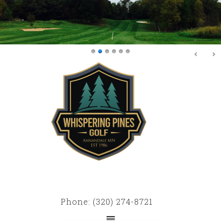
Skip
Skip
to
to
main
primary
content
sidebar
Phone: (320) 274-8721