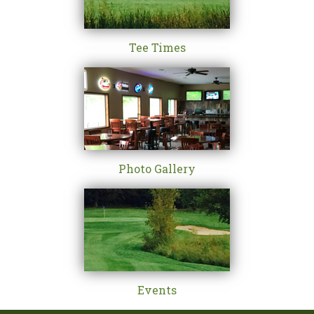
Tee Times
Photo Gallery
Events