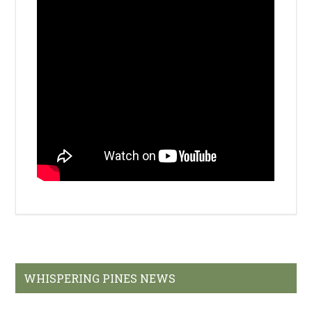
Primary
WHISPERING PINES NEWS
Sidebar
Welcome to Whispering Pines Golf Course