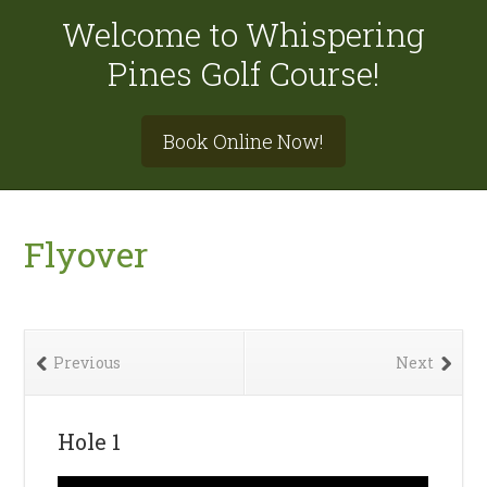
Welcome to Whispering
Pines Golf Course!
Site
Book Online Now!
Tagline
Right
Flyover
Previous
Next
Hole 1