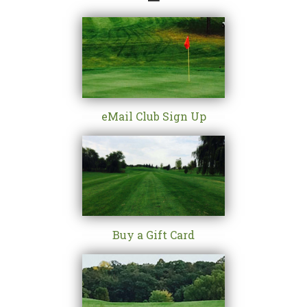
eMail Club Sign Up
Buy a Gift Card