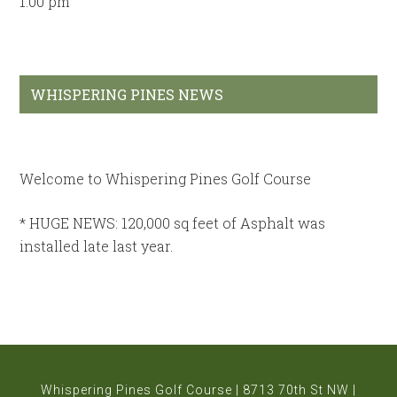
1:00 pm
Primary
WHISPERING PINES NEWS
Sidebar
Welcome to Whispering Pines Golf Course
* HUGE NEWS: 120,000 sq feet of Asphalt was
installed late last year.
* BRAND NEW Club Car fleet brought in for the 2026
season, including the VISAGE GPS SYSTEM with
sound.
*Rated #11 by GOLFPASS as on of the best public
Whispering Pines Golf Course | 8713 70th St NW |