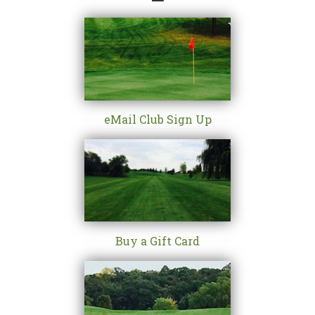
eMail Club Sign Up
Buy a Gift Card