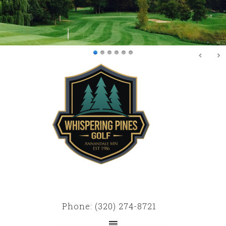
Skip
Skip
to
to
main
primary
content
sidebar
Phone: (320) 274-8721