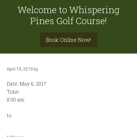
Welcome to Whispering
Pines Golf Course!
Site
Book Online Now!
Tagline
Right
April 19, 2019
by
Date:
May 6, 2017
Time:
8:00 am
to