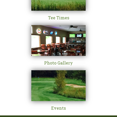
Tee Times
Photo Gallery
Events