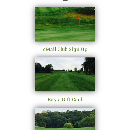
eMail Club Sign Up
Buy a Gift Card