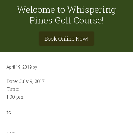
Welcome to Whispering
Pines Golf Course!
Site
Book Online Now!
Tagline
Right
April 19, 2019
by
Date:
July 9, 2017
Time:
1:00 pm
to