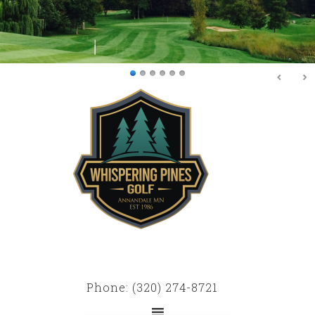
Skip
Skip
to
to
main
primary
content
sidebar
Phone: (320) 274-8721