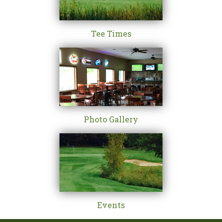
Tee Times
Photo Gallery
Events