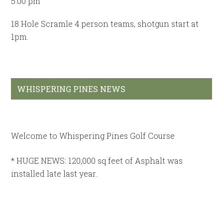
5:00 pm
18 Hole Scramle 4 person teams, shotgun start at
1pm.
Primary
WHISPERING PINES NEWS
Sidebar
Welcome to Whispering Pines Golf Course
* HUGE NEWS: 120,000 sq feet of Asphalt was
installed late last year.
* BRAND NEW Club Car fleet brought in for the 2026
season, including the VISAGE GPS SYSTEM with
sound.